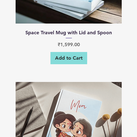
Quick View
Space Travel Mug with Lid and Spoon
Price
₹1,599.00
Add to Cart