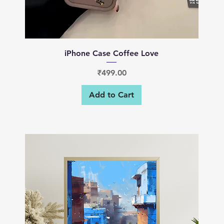
Quick View
iPhone Case Coffee Love
Price
₹499.00
Add to Cart