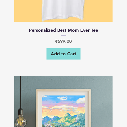
Quick View
Personalized Best Mom Ever Tee
Price
₹699.00
Add to Cart