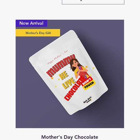
New Arrival
Quick View
Mother's Day Chocolate