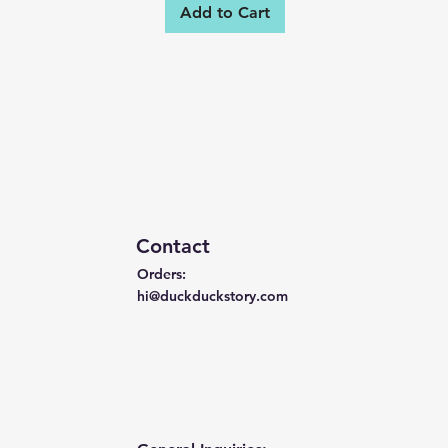
Add to Cart
Contact
Orders:
hi@duckduckstory.com