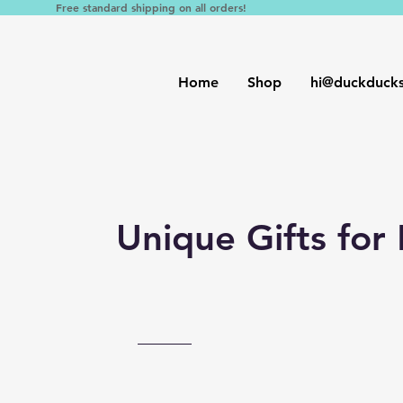
Free standard shipping on all orders!
Home
Shop
hi@duckduck
Unique Gifts for