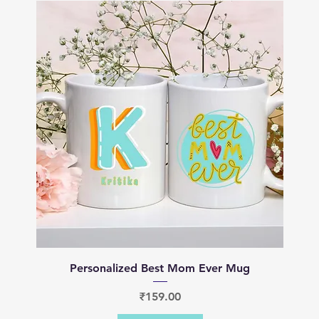
Quick View
Personalized Best Mom Ever Mug
Price
₹159.00