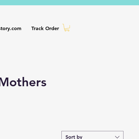
story.com
Track Order
 Mothers
Sort by