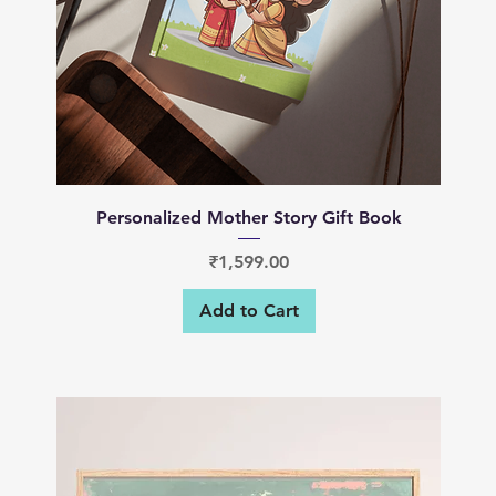
Quick View
Personalized Mother Story Gift Book
Price
₹1,599.00
Add to Cart