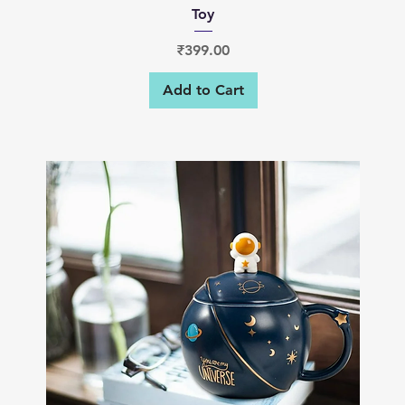
Toy
Price
₹399.00
Add to Cart