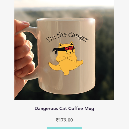
Quick View
Dangerous Cat Coffee Mug
Price
₹179.00