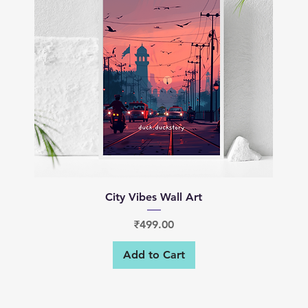
Quick View
City Vibes Wall Art
Price
₹499.00
Add to Cart