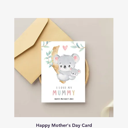
Quick View
Happy Mother's Day Card