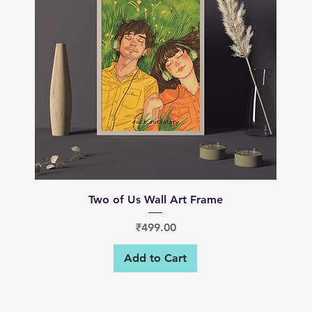
Quick View
Two of Us Wall Art Frame
Price
₹499.00
Add to Cart