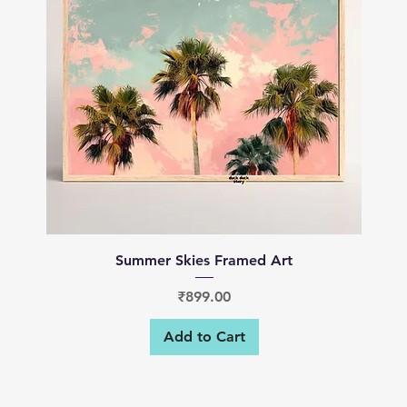
Quick View
Summer Skies Framed Art
Price
₹899.00
Add to Cart