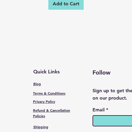
Add to Cart
Quick Links
Follow
Blog
Sign up to get th
Terms & Conditions
on our product.
Privacy Policy
Email
Refund & Cancellation
Policies
Shipping