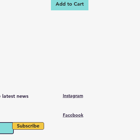
Add to Cart
Instagram
e latest news
Facebook
Subscribe