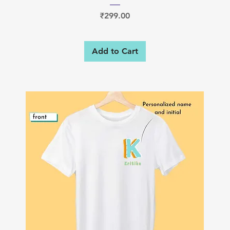
Price
₹299.00
Add to Cart