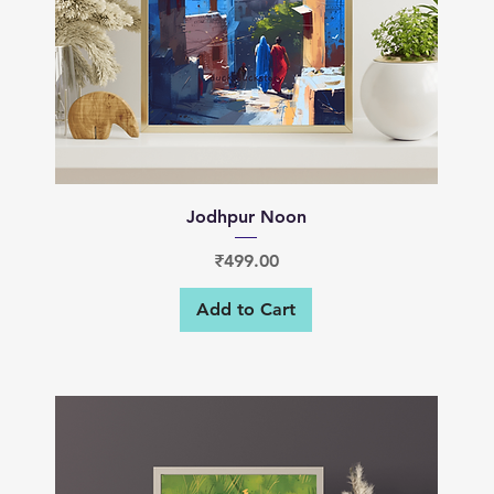
Quick View
Jodhpur Noon
Price
₹499.00
Add to Cart