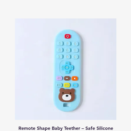
Quick View
Remote Shape Baby Teether – Safe Silicone