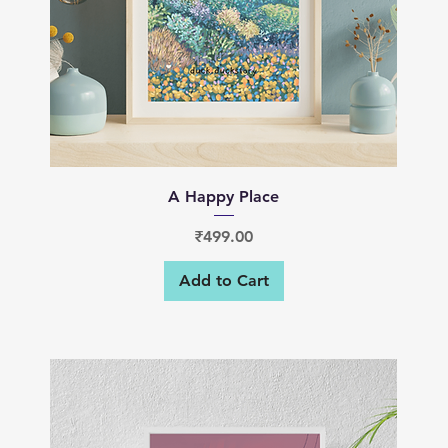
Quick View
A Happy Place
Price
₹499.00
Add to Cart