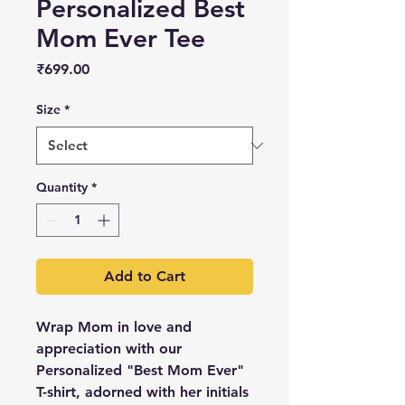
Personalized Best
Mom Ever Tee
Price
₹699.00
Size
*
Quantity
*
Add to Cart
Wrap Mom in love and
appreciation with our
Personalized "Best Mom Ever"
T-shirt, adorned with her initials