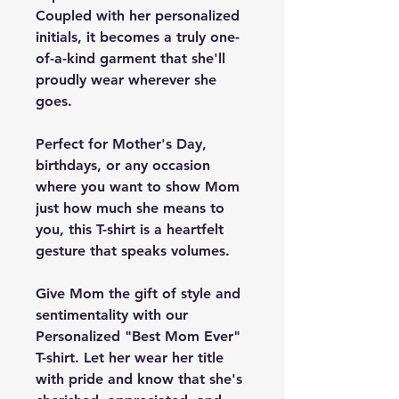
Coupled with her personalized
initials, it becomes a truly one-
of-a-kind garment that she'll
proudly wear wherever she
goes.
Perfect for Mother's Day,
birthdays, or any occasion
where you want to show Mom
just how much she means to
you, this T-shirt is a heartfelt
gesture that speaks volumes.
Give Mom the gift of style and
sentimentality with our
Personalized "Best Mom Ever"
T-shirt. Let her wear her title
with pride and know that she's