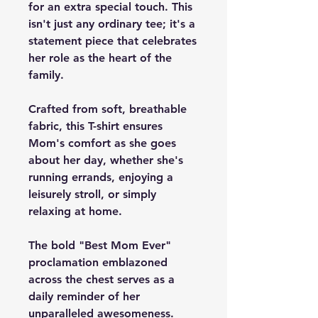
for an extra special touch. This
isn't just any ordinary tee; it's a
statement piece that celebrates
her role as the heart of the
family.
Crafted from soft, breathable
fabric, this T-shirt ensures
Mom's comfort as she goes
about her day, whether she's
running errands, enjoying a
leisurely stroll, or simply
relaxing at home.
The bold "Best Mom Ever"
proclamation emblazoned
across the chest serves as a
daily reminder of her
unparalleled awesomeness.