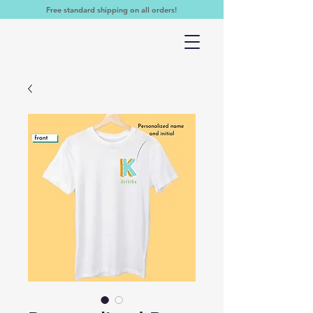
Free standard shipping on all orders!