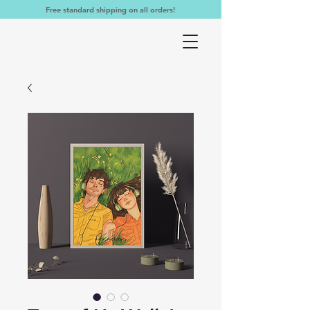
Free standard shipping on all orders!