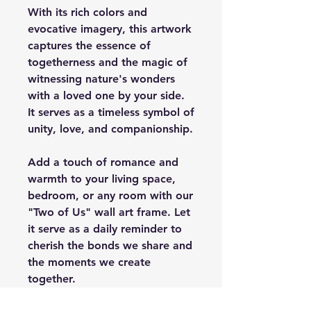
With its rich colors and
evocative imagery, this artwork
captures the essence of
togetherness and the magic of
witnessing nature's wonders
with a loved one by your side.
It serves as a timeless symbol of
unity, love, and companionship.
Add a touch of romance and
warmth to your living space,
bedroom, or any room with our
"Two of Us" wall art frame. Let
it serve as a daily reminder to
cherish the bonds we share and
the moments we create
together.