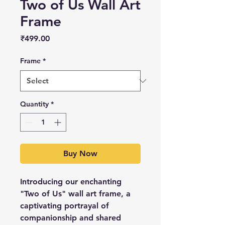
Two of Us Wall Art
Frame
Price
₹499.00
Frame
*
Quantity
*
Buy Now
Introducing our enchanting
"Two of Us" wall art frame, a
captivating portrayal of
companionship and shared