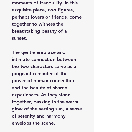
moments of tranquility. In this
exquisite piece, two figures,
perhaps lovers or friends, come
together to witness the
breathtaking beauty of a
sunset.
The gentle embrace and
intimate connection between
the two characters serve as a
poignant reminder of the
power of human connection
and the beauty of shared
experiences. As they stand
together, basking in the warm
glow of the setting sun, a sense
of serenity and harmony
envelops the scene.