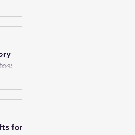
ia
first birthday
occasion that
ng and
ory
tos:
e
ith photos
ntal way to
s.
ts for