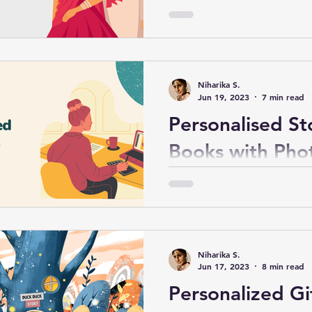
Marriage in Ind
Celebrating your husband's 
after marriage is a special 
requires thoughtful planni
Niharika S.
consideration.
Jun 19, 2023
7 min read
Personalised St
Books with Pho
Ideas and Guid
Personalised story books w
offer a unique and sentime
preserve cherished moment
Niharika S.
Jun 17, 2023
8 min read
Personalized Gif