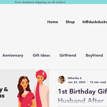
Free standard shipping on all orders!
Home
Shop
hi@duckduck
Anniversary
Gift Ideas
Girlfriend
Boyfriend
nd
Birthday
Fiance
Friends
Parents
W
Niharika S.
Jun 23, 2023
10 min read
1st Birthday Gif
Husband After