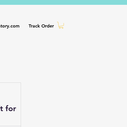
story.com
Track Order
ife
t for