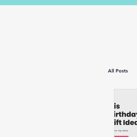
All Posts
Husba