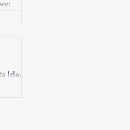
ay:
men
 much he
special day
ersonalized
ts Ideas
usband to
g easy.