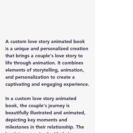
A custom love story animated book 
is a unique and personalized creation 
that brings a couple's love story to 
life through animation. It combines 
elements of storytelling, animation, 
and personalization to create a 
captivating and engaging experience.
In a custom love story animated 
book, the couple's journey is 
beautifully illustrated and animated, 
depicting key moments and 
milestones in their relationship. The 