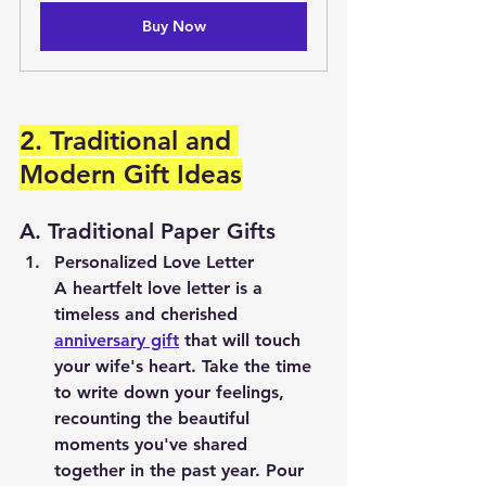
Buy Now
2. Traditional and 
Modern Gift Ideas
A. Traditional Paper Gifts
Personalized Love Letter
A heartfelt love letter is a 
timeless and cherished 
anniversary gift
 that will touch 
your wife's heart. Take the time 
to write down your feelings, 
recounting the beautiful 
moments you've shared 
together in the past year. Pour 