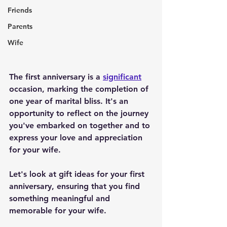
Friends
Parents
Wife
The first anniversary is a 
significant
occasion, marking the completion of 
one year of marital bliss. It's an 
opportunity to reflect on the journey 
you've embarked on together and to 
express your love and appreciation 
for your wife. 
Let's look at gift ideas for your first 
anniversary, ensuring that you find 
something meaningful and 
memorable for your wife.