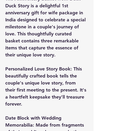
Duck Story is a delightful 1st 
anniversary gift for wife package in 
India designed to celebrate a special 
milestone in a couple's journey of 
love. This thoughtfully curated 
basket contains three remarkable 
items that capture the essence of 
their unique love story.
Personalized Love Story Book: This 
beautifully crafted book tells the 
couple's unique love story, from 
their first meeting to the present. It's 
a heartfelt keepsake they'll treasure 
forever.
Date Block with Wedding 
Memorabilia: Made from fragments 