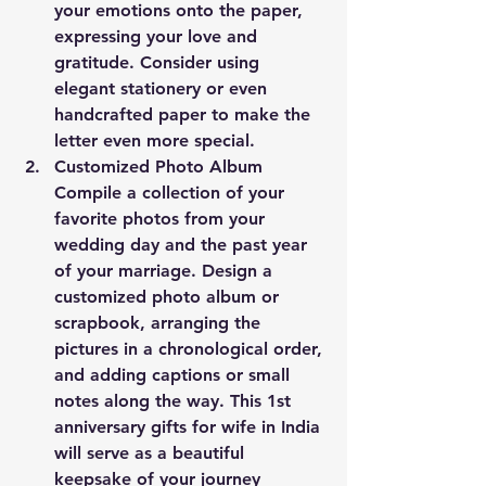
your emotions onto the paper, 
expressing your love and 
gratitude. Consider using 
elegant stationery or even 
handcrafted paper to make the 
letter even more special.
Customized Photo Album
Compile a collection of your 
favorite photos from your 
wedding day and the past year 
of your marriage. Design a 
customized photo album or 
scrapbook, arranging the 
pictures in a chronological order, 
and adding captions or small 
notes along the way. This 1st 
anniversary gifts for wife in India 
will serve as a beautiful 
keepsake of your journey 