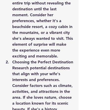
entire trip without revealing the 
destination until the last 
moment. Consider her 
preferences, whether it's a 
beachside resort, a cozy cabin in 
the mountains, or a vibrant city 
she's always wanted to visit. This 
element of surprise will make 
the experience even more 
exciting and memorable.
Choosing the Perfect Destination
Research potential destinations 
that align with your wife's 
interests and preferences. 
Consider factors such as climate, 
activities, and attractions in the 
area. If she loves nature, choose 
a location known for its scenic 
beauty. If she's a history 