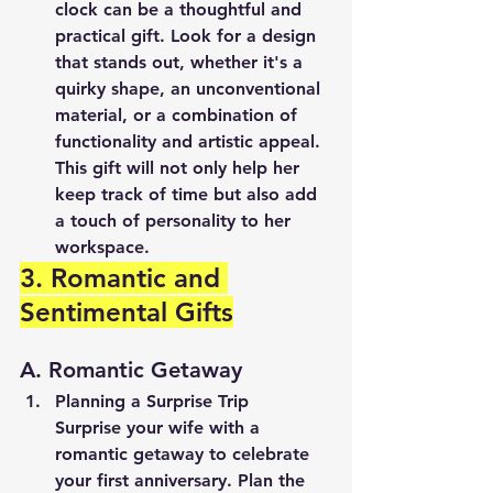
clock can be a thoughtful and 
practical gift. Look for a design 
that stands out, whether it's a 
quirky shape, an unconventional 
material, or a combination of 
functionality and artistic appeal. 
This gift will not only help her 
keep track of time but also add 
a touch of personality to her 
workspace.
3. Romantic and 
Sentimental Gifts
A. Romantic Getaway
Planning a Surprise Trip
Surprise your wife with a 
romantic getaway to celebrate 
your first anniversary. Plan the 