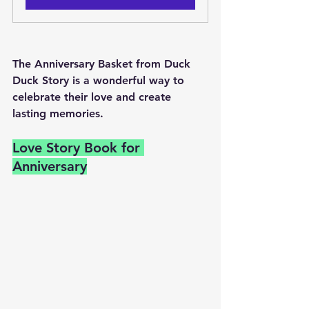
The Anniversary Basket from Duck 
Duck Story is a wonderful way to 
celebrate their love and create 
lasting memories.
Love Story Book for 
Anniversary