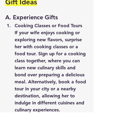
Gift Ideas
A. Experience Gifts
Cooking Classes or Food Tours
If your wife enjoys cooking or 
exploring new flavors, surprise 
her with cooking classes or a 
food tour. Sign up for a cooking 
class together, where you can 
learn new culinary skills and 
bond over preparing a delicious 
meal. Alternatively, book a food 
tour in your city or a nearby 
destination, allowing her to 
indulge in different cuisines and 
culinary experiences.
Art or Pottery Workshop
Tap into your wife's creative side 
by gifting her an art or pottery 