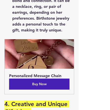
bond and connection. It can be 
a necklace, ring, or pair of 
earrings, depending on her 
preferences. Birthstone jewelry 
adds a personal touch to the 
gift, making it truly unique.
Personalized Message Chain
Buy Now
4. Creative and Unique 