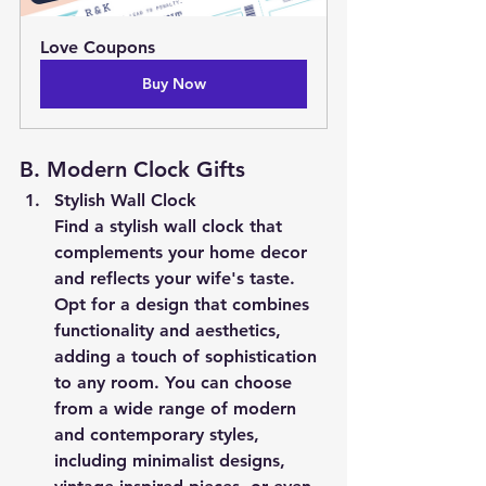
Love Coupons
Buy Now
B. Modern Clock Gifts
Stylish Wall Clock
Find a stylish wall clock that 
complements your home decor 
and reflects your wife's taste. 
Opt for a design that combines 
functionality and aesthetics, 
adding a touch of sophistication 
to any room. You can choose 
from a wide range of modern 
and contemporary styles, 
including minimalist designs, 