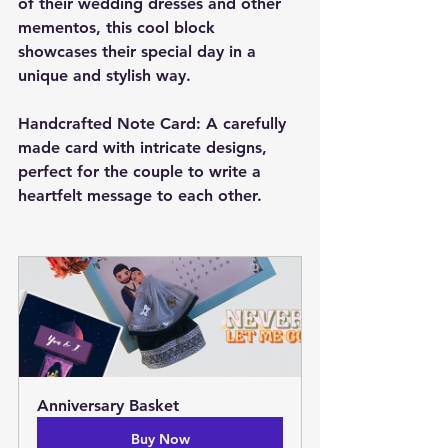
of their wedding dresses and other 
mementos, this cool block 
showcases their special day in a 
unique and stylish way.
Handcrafted Note Card: A carefully 
made card with intricate designs, 
perfect for the couple to write a 
heartfelt message to each other.
Anniversary Basket
Buy Now