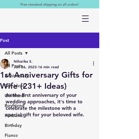
Free standard shipping on all orders!
Post
All Posts
Niharika S.
All Posts
Jun 26, 2023
16 min read
1st Anniversary Gifts for
Anniversary
Wife (231+ Ideas)
Gift Ideas
As the first anniversary of your 
Girlfriend
wedding approaches, it's time to 
Boyfriend
celebrate the milestone with a 
special gift for your beloved wife. 
Husband
Birthday
Fiance