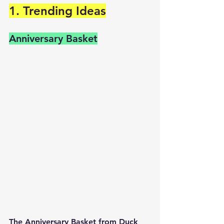
1. Trending Ideas
Anniversary Basket
The Anniversary Basket from Duck 