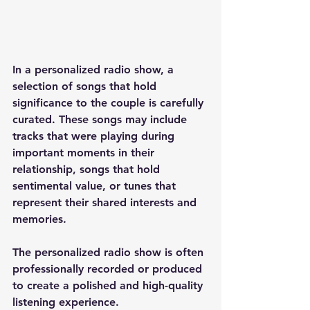
In a personalized radio show, a 
selection of songs that hold 
significance to the couple is carefully 
curated. These songs may include 
tracks that were playing during 
important moments in their 
relationship, songs that hold 
sentimental value, or tunes that 
represent their shared interests and 
memories.
The personalized radio show is often 
professionally recorded or produced 
to create a polished and high-quality 
listening experience. 