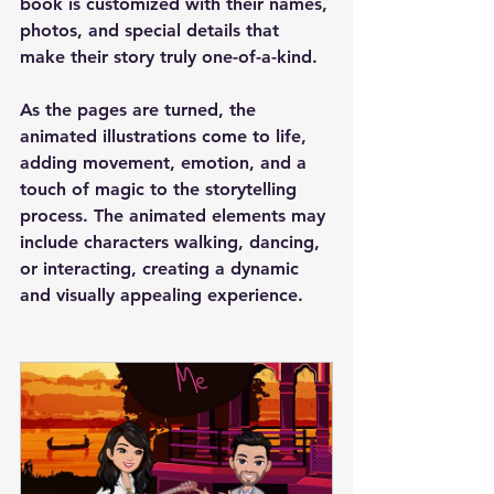
book is customized with their names, 
photos, and special details that 
make their story truly one-of-a-kind.
As the pages are turned, the 
animated illustrations come to life, 
adding movement, emotion, and a 
touch of magic to the storytelling 
process. The animated elements may 
include characters walking, dancing, 
or interacting, creating a dynamic 
and visually appealing experience.