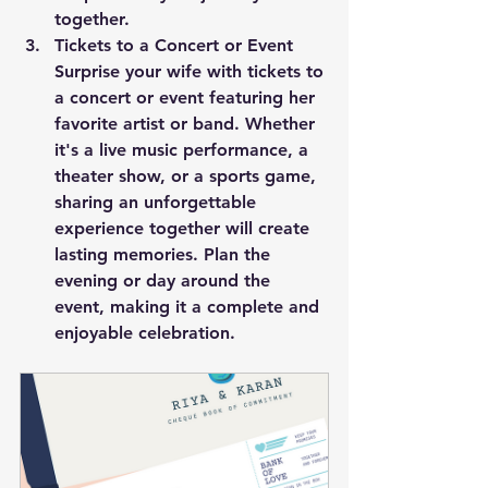
together.
Tickets to a Concert or Event
Surprise your wife with tickets to 
a concert or event featuring her 
favorite artist or band. Whether 
it's a live music performance, a 
theater show, or a sports game, 
sharing an unforgettable 
experience together will create 
lasting memories. Plan the 
evening or day around the 
event, making it a complete and 
enjoyable celebration.