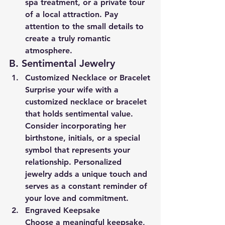
spa treatment, or a private tour 
of a local attraction. Pay 
attention to the small details to 
create a truly romantic 
atmosphere.
B. Sentimental Jewelry
Customized Necklace or Bracelet
Surprise your wife with a 
customized necklace or bracelet 
that holds sentimental value. 
Consider incorporating her 
birthstone, initials, or a special 
symbol that represents your 
relationship. Personalized 
jewelry adds a unique touch and 
serves as a constant reminder of 
your love and commitment.
Engraved Keepsake
Choose a meaningful keepsake, 