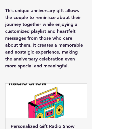
This unique anniversary gift allows 
the couple to reminisce about their 
journey together while enjoying a 
customized playlist and heartfelt 
messages from those who care 
about them. It creates a memorable 
and nostalgic experience, making 
the anniversary celebration even 
more special and meaningful.
Personalized Gift Radio Show