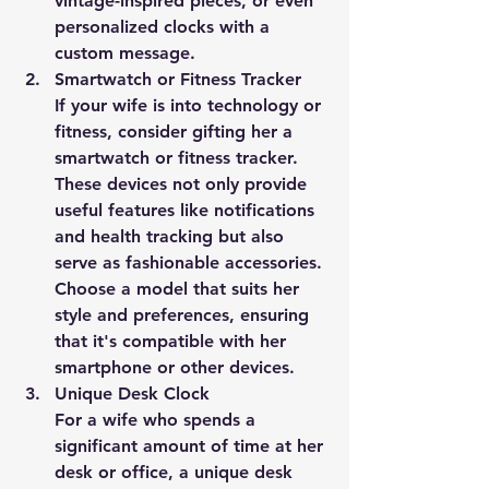
vintage-inspired pieces, or even 
personalized clocks with a 
custom message.
Smartwatch or Fitness Tracker
If your wife is into technology or 
fitness, consider gifting her a 
smartwatch or fitness tracker. 
These devices not only provide 
useful features like notifications 
and health tracking but also 
serve as fashionable accessories. 
Choose a model that suits her 
style and preferences, ensuring 
that it's compatible with her 
smartphone or other devices.
Unique Desk Clock
For a wife who spends a 
significant amount of time at her 
desk or office, a unique desk 