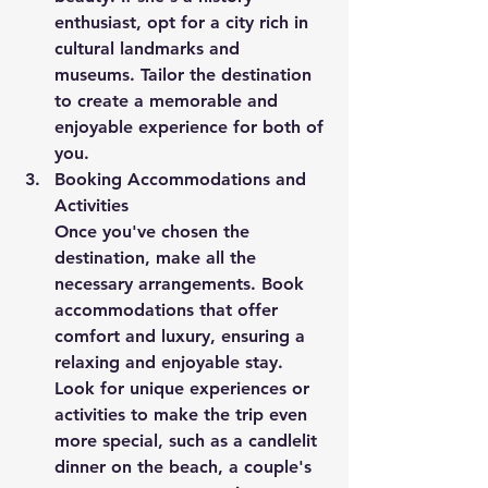
enthusiast, opt for a city rich in 
cultural landmarks and 
museums. Tailor the destination 
to create a memorable and 
enjoyable experience for both of 
you.
Booking Accommodations and 
Activities
Once you've chosen the 
destination, make all the 
necessary arrangements. Book 
accommodations that offer 
comfort and luxury, ensuring a 
relaxing and enjoyable stay. 
Look for unique experiences or 
activities to make the trip even 
more special, such as a candlelit 
dinner on the beach, a couple's 