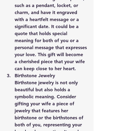
such as a pendant, locket, or 
charm, and have it engraved 
with a heartfelt message or a 
significant date. It could be a 
quote that holds special 
meaning for both of you or a 
personal message that expresses 
your love. This gift will become 
a cherished piece that your wife 
can keep close to her heart.
Birthstone Jewelry
Birthstone jewelry is not only 
beautiful but also holds a 
symbolic meaning. Consider 
gifting your wife a piece of 
jewelry that features her 
birthstone or the birthstones of 
both of you, representing your 