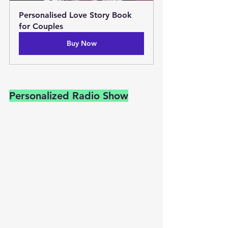
Personalised Love Story Book 
for Couples
Buy Now
Personalized Radio Show