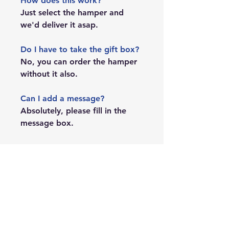
How does this work?
Just select the hamper and
we'd deliver it asap.
Do I have to take the gift box?
No, you can order the hamper
without it also.
Can I add a message?
Absolutely, please fill in the
message box.
PRODUCT INFO
The team will be emailing you from
SHIPPING DETAILS
hi@duckduckstory.com for order
confirmation.
Shipping is available across India.
SHIPPING INFO