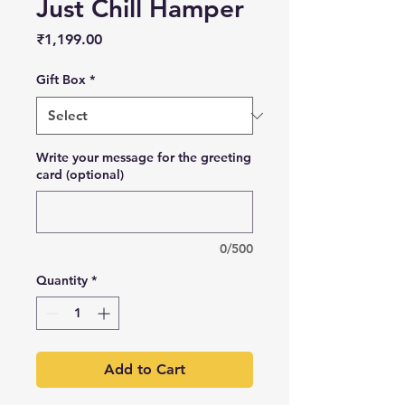
Just Chill Hamper
Price
₹1,199.00
Gift Box
*
Write your message for the greeting
card (optional)
0/500
Quantity
*
Add to Cart