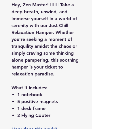
Hey, Zen Master! 🧘‍♂️✨ Take a
deep breath, unwind, and
immerse yourself in a world of
serenity with our Just Chill
Relaxation Hamper. Whether
you're seeking a moment of
tranquility amidst the chaos or
simply craving some thinking
alone pampering, this soothing
hamper is your ticket to
relaxation paradise.
What it includes:
1 notebook
5 positive magnets
1 desk frame
2 Flying Copter