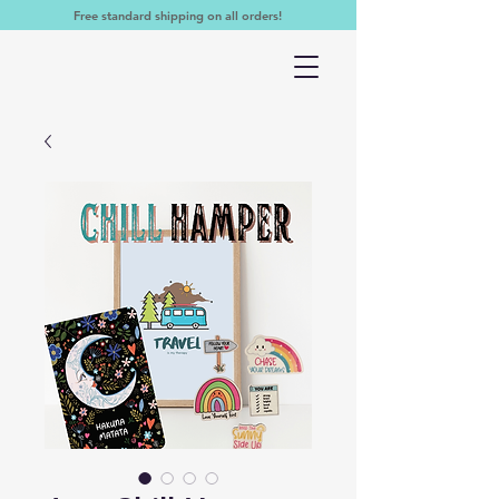
Free standard shipping on all orders!