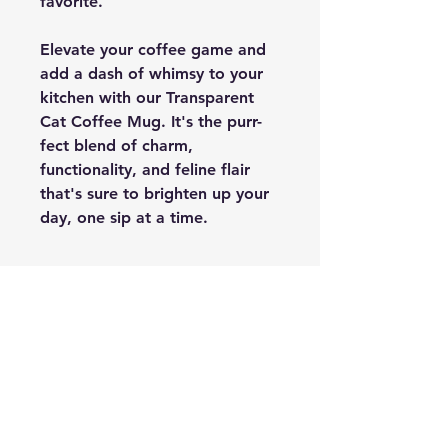
favorite.
Elevate your coffee game and
add a dash of whimsy to your
kitchen with our Transparent
Cat Coffee Mug. It's the purr-
fect blend of charm,
functionality, and feline flair
that's sure to brighten up your
day, one sip at a time.
PRODUCT INFO
Made in ceramic
FREE SHIPPING
Shipping is free across India.
SHIPPING INFO
It takes about 3-5 days for non-