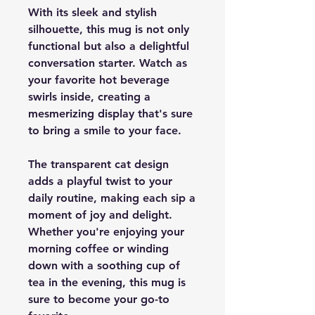
With its sleek and stylish
silhouette, this mug is not only
functional but also a delightful
conversation starter. Watch as
your favorite hot beverage
swirls inside, creating a
mesmerizing display that's sure
to bring a smile to your face.
The transparent cat design
adds a playful twist to your
daily routine, making each sip a
moment of joy and delight.
Whether you're enjoying your
morning coffee or winding
down with a soothing cup of
tea in the evening, this mug is
sure to become your go-to