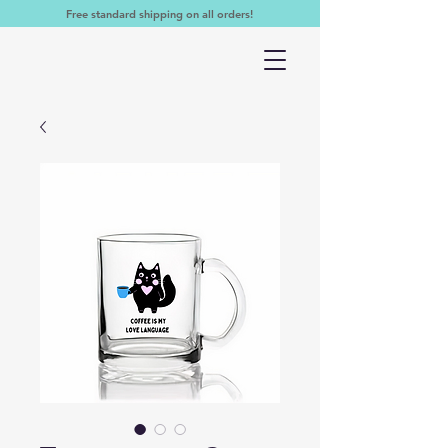
Free standard shipping on all orders!