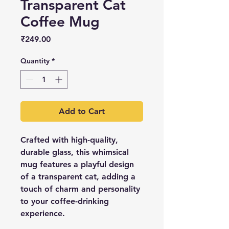
Transparent Cat
Coffee Mug
Price
₹249.00
Quantity
*
Add to Cart
Crafted with high-quality,
durable glass, this whimsical
mug features a playful design
of a transparent cat, adding a
touch of charm and personality
to your coffee-drinking
experience.