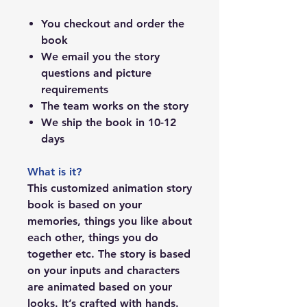
You checkout and order the
book
We email you the story
questions and picture
requirements
The team works on the story
We ship the book in 10-12
days
What is it?
This customized animation story
book is based on your
memories, things you like about
each other, things you do
together etc. The story is based
on your inputs and characters
are animated based on your
looks. It’s crafted with hands.