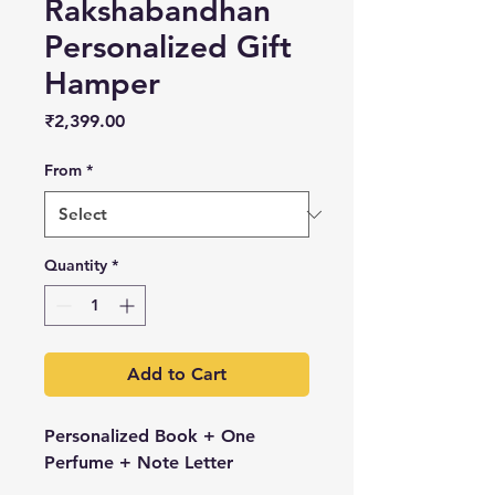
Rakshabandhan
Personalized Gift
Hamper
Price
₹2,399.00
From
*
Quantity
*
Add to Cart
Personalized Book + One
Perfume + Note Letter