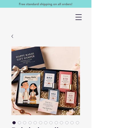
Free standard shipping on all orders!