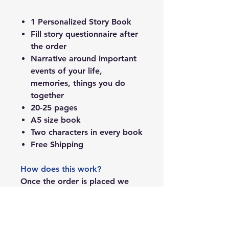
1 Personalized Story Book
Fill story questionnaire after
the order
Narrative around important
events of your life,
memories, things you do
together
20-25 pages
A5 size book
Two characters in every book
Free Shipping
How does this work?
Once the order is placed we
will send you the questionnaire
over the email. You can fill it up
and writers and sketch will take