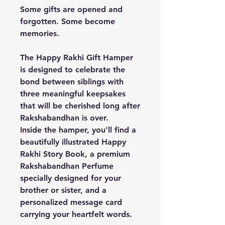
Some gifts are opened and
forgotten. Some become
memories.
The
Happy Rakhi Gift Hamper
is designed to celebrate the
bond between siblings with
three meaningful keepsakes
that will be cherished long after
Rakshabandhan is over.
Inside the hamper, you'll find a
beautifully illustrated
Happy
Rakhi Story Book
, a premium
Rakshabandhan Perfume
specially designed for your
brother or sister, and a
personalized
message card
carrying your heartfelt words.