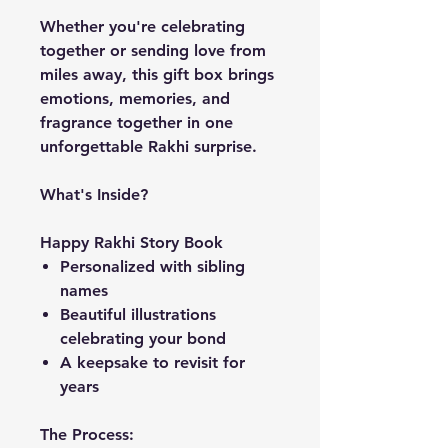
Whether you're celebrating
together or sending love from
miles away, this gift box brings
emotions, memories, and
fragrance together in one
unforgettable Rakhi surprise.
What's Inside?
Happy Rakhi Story Book
Personalized with sibling
names
Beautiful illustrations
celebrating your bond
A keepsake to revisit for
years
The Process: