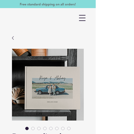
Free standard shipping on all orders!