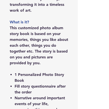
transforming it into a timeless
work of art.
What is it?
This customized photo album
story book is based on your
memories, things you like about
each other, things you do
together etc. The story is based
on you and pictures are
provided by you.
1 Personalized Photo Story
Book
Fill story questionnaire after
the order
Narrative around important
events of your life,