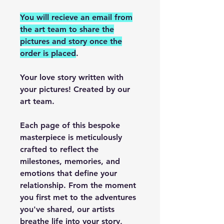
You will recieve an email from
the art team to share the
pictures and story once the
order is placed
.
Your love story written with
your pictures! Created by our
art team.
Each page of this bespoke
masterpiece is meticulously
crafted to reflect the
milestones, memories, and
emotions that define your
relationship. From the moment
you first met to the adventures
you've shared, our artists
breathe life into your story,