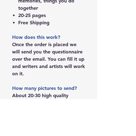
memories, things you do
together
20-25 pages
Free Shipping
How does this work?
Once the order is placed we
will send you the questionnaire
over the email. You can fill it up
and writers and artists will work
on it.
How many pictures to send?
About 20-30 high quality
images.
Can I add other details that are
not covered in the questions
you ask?