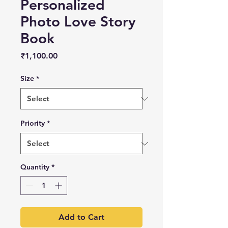
Personalized
Photo Love Story
Book
Price
₹1,100.00
Size
*
Priority
*
Quantity
*
Add to Cart