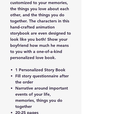
customized to your memories,
the things you love about each
other, and the things you do
together. The characters in this
hand-crafted animation
storybook are even designed to
look like you both! Show your
boyfriend how much he means
to you with a one-of-a-kind
personalized love book.
1 Personalized Story Book
Fill story questionnaire after
the order
Narrative around important
events of your life,
memories, things you do
together
20-25 pages