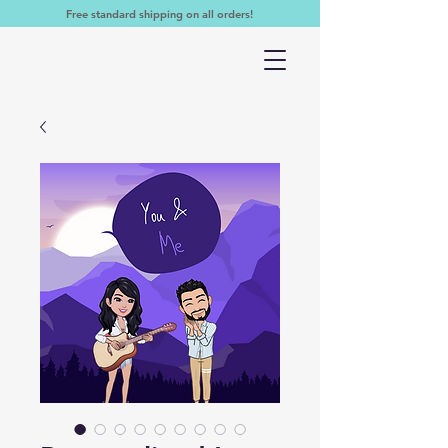
Free standard shipping on all orders!