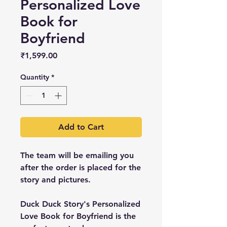
Personalized Love
Book for
Boyfriend
Price
₹1,599.00
Quantity
*
Add to Cart
The team will be emailing you
after the order is placed for the
story and pictures.
Duck Duck Story's Personalized
Love Book for Boyfriend is the