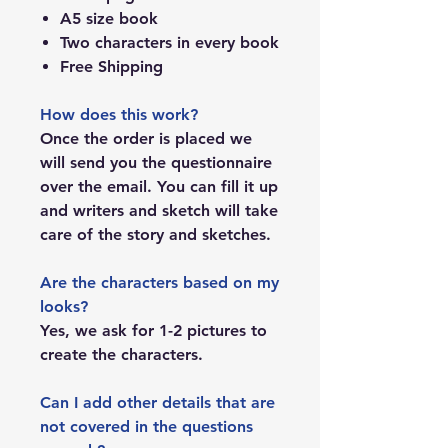
A5 size book
Two characters in every book
Free Shipping
How does this work?
Once the order is placed we
will send you the questionnaire
over the email. You can fill it up
and writers and sketch will take
care of the story and sketches.
Are the characters based on my
looks?
Yes, we ask for 1-2 pictures to
create the characters.
Can I add other details that are
not covered in the questions