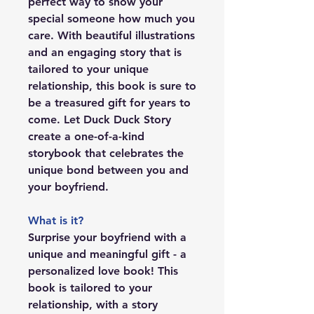
perfect way to show your
special someone how much you
care. With beautiful illustrations
and an engaging story that is
tailored to your unique
relationship, this book is sure to
be a treasured gift for years to
come. Let Duck Duck Story
create a one-of-a-kind
storybook that celebrates the
unique bond between you and
your boyfriend.
What is it?
Surprise your boyfriend with a
unique and meaningful gift - a
personalized love book! This
book is tailored to your
relationship, with a story