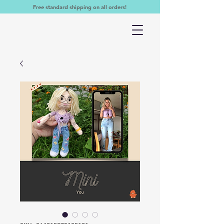
Free standard shipping on all orders!