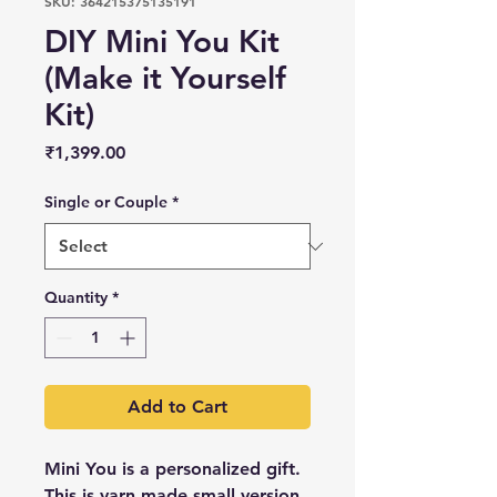
SKU: 364215375135191
DIY Mini You Kit
(Make it Yourself
Kit)
Price
₹1,399.00
Single or Couple
*
Quantity
*
Add to Cart
Mini You is a personalized gift.
This is yarn made small version