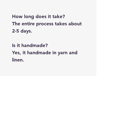
How long does it take?
The entire process takes about
2-5 days.
Is it handmade?
Yes, it handmade in yarn and
linen.
PRODUCT INFO
The team will be emailing you from
FREE SHIPPING
hi@duckduckstory.com for the
pictures.
Shipping is free across India.
SHIPPING TIME
It takes about two weeks to reach.