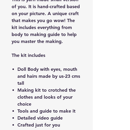
of you. It is hand-crafted based
on your picture. A unique craft
that makes you go wow! The
kit includes everything from
body to making guide to help
you master the making.
The kit includes
​Doll Body with eyes, mouth
and hairs made by us-23 cms
tall
Making kit to crotched the
clothes and looks of your
choice
Tools and guide to make it
Detailed video guide
Crafted just for you