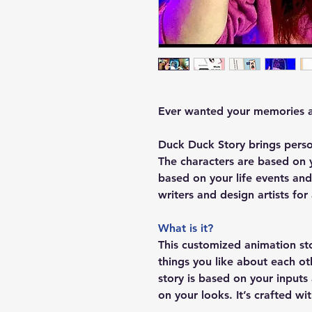
Ever wanted your memories a
Duck Duck Story brings perso
The characters are based on y
based on your life events and
writers and design artists fo
What is it?
This customized animation st
things you like about each ot
story is based on your input
on your looks. It’s crafted wi