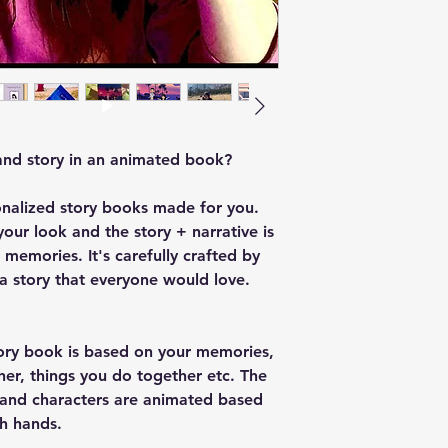
nd story in an animated book?
nalized story books made for you.
our look and the story + narrative is
 memories. It's carefully crafted by
r a story that everyone would love.
ory book is based on your memories,
her, things you do together etc. The
s and characters are animated based
th hands.