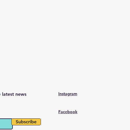
Instagram
e latest news
Facebook
Subscribe