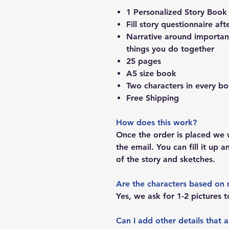
1 Personalized Story Book
Fill story questionnaire aft
Narrative around important
things you do together
25 pages
A5 size book
Two characters in every b
Free Shipping
How does this work?
Once the order is placed we w
the email. You can fill it up 
of the story and sketches.
Are the characters based on 
Yes, we ask for 1-2 pictures t
Can I add other details that 