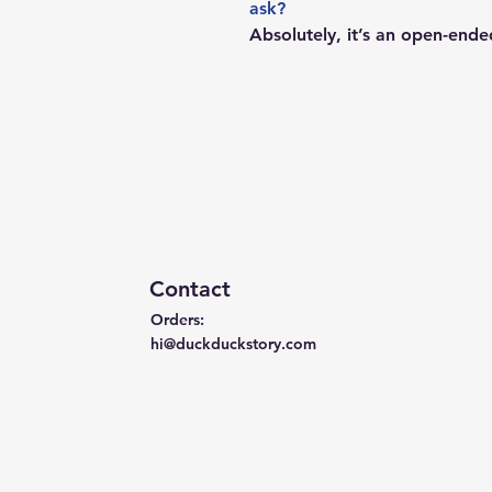
ask?
Absolutely, it’s an open-ende
Contact
Orders:
hi@duckduckstory.com