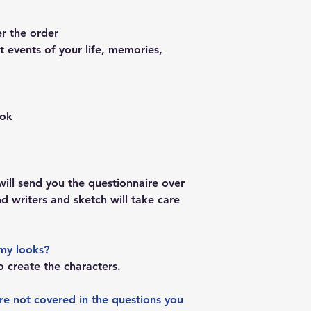
er the order
 events of your life, memories,
ook
ill send you the questionnaire over
and writers and sketch will take care
my looks?
o create the characters.
are not covered in the questions you