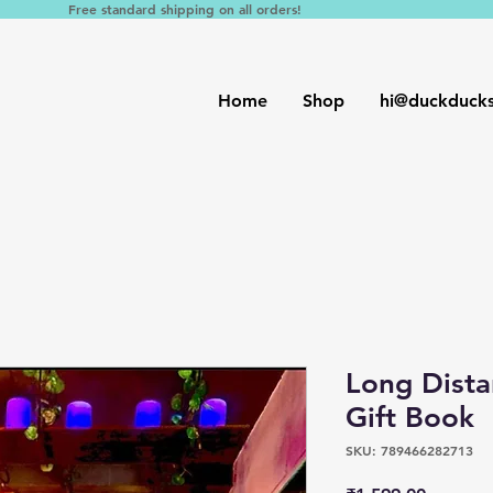
Free standard shipping on all orders!
Home
Shop
hi@duckduck
Long Dist
Gift Book
SKU: 789466282713