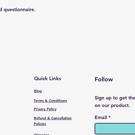
d questionnaire.
Quick Links
Follow
Blog
Sign up to get th
Terms & Conditions
on our product.
Privacy Policy
Email
Refund & Cancellation
Policies
Shipping