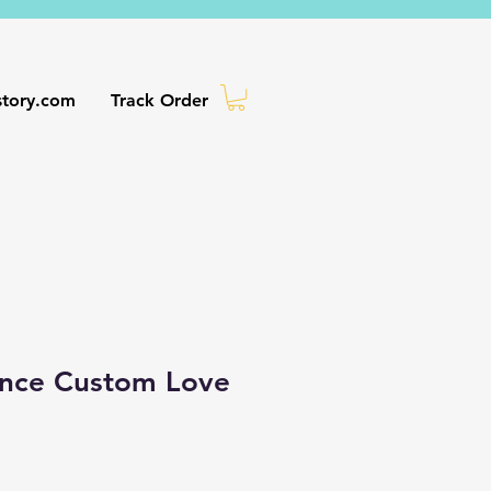
story.com
Track Order
ance Custom Love