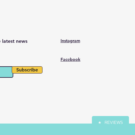
Instagram
e latest news
Facebook
Subscribe
★
REVIEWS