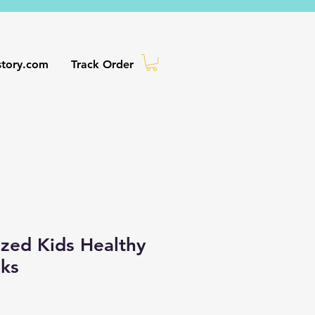
story.com
Track Order
ized Kids Healthy
oks