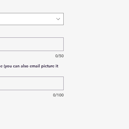
0/50
e (you can also email picture it
0/100