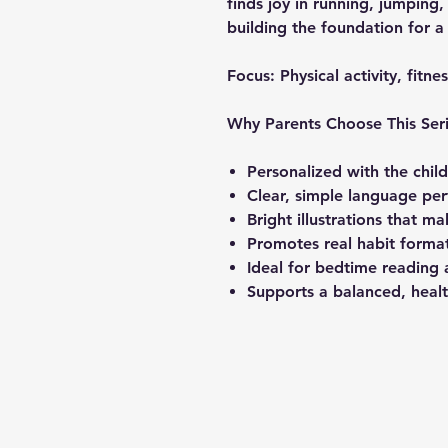
finds joy in running, jumping,
building the foundation for a
Focus:
Physical activity, fitne
Why Parents Choose This Ser
Personalized with the chil
Clear, simple language per
Bright illustrations that m
Promotes real habit format
Ideal for bedtime reading 
Supports a balanced, health