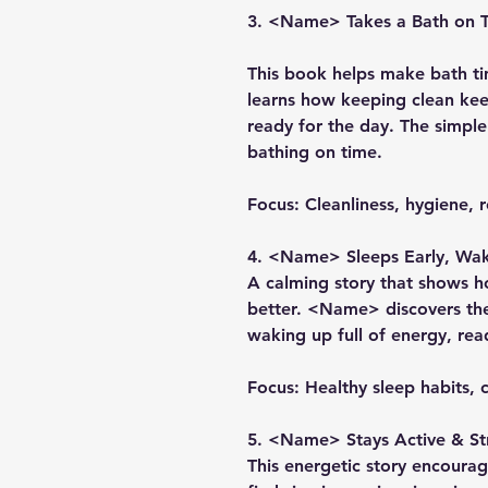
3. <Name> Takes a Bath on 
This book helps make bath t
learns how keeping clean kee
ready for the day. The simpl
bathing on time.
Focus:
Cleanliness, hygiene, r
4. <Name> Sleeps Early, Wak
A calming story that shows 
better. <Name> discovers the
waking up full of energy, rea
Focus:
Healthy sleep habits, c
5. <Name> Stays Active & S
This energetic story encou