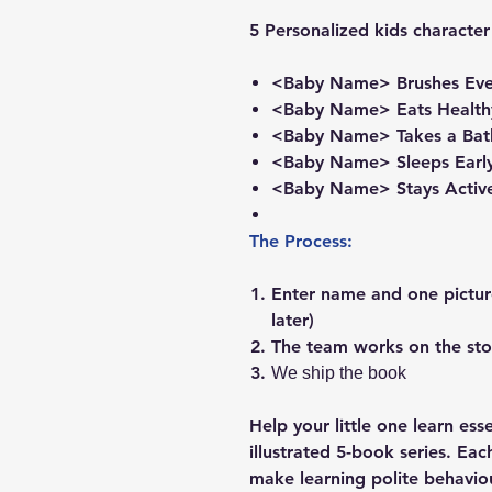
5 Personalized kids character
<Baby Name> Brushes Eve
<Baby Name> Eats Health
<Baby Name> Takes a Bat
<Baby Name> Sleeps Early
<Baby Name> Stays Activ
The Process:
Enter name and one picture
later)
The team works on the sto
We ship the book
Help your little one learn ess
illustrated 5-book series. Eac
make learning polite behavio