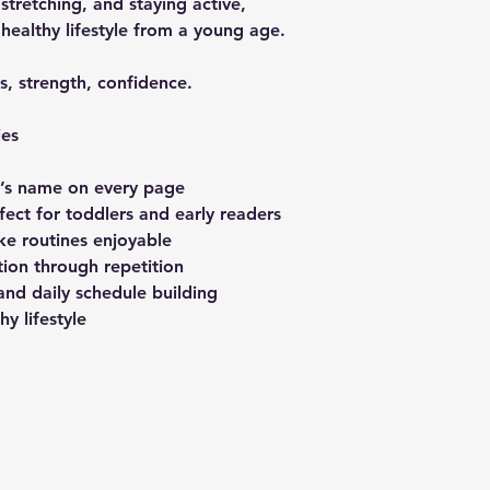
 stretching, and staying active,
 healthy lifestyle from a young age.
ss, strength, confidence.
ies
d’s name on every page
fect for toddlers and early readers
ake routines enjoyable
ion through repetition
and daily schedule building
y lifestyle