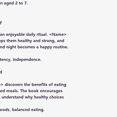
en aged 2 to 7.
y
o an enjoyable daily ritual. <Name>
eps them healthy and strong, and
and night becomes a happy routine.
stency, independence.
d
e> discovers the benefits of eating
nced meals. The book encourages
d understand why healthy choices
foods, balanced eating.