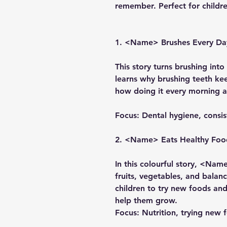
remember. Perfect for childr
1. <Name> Brushes Every Da
This story turns brushing int
learns why brushing teeth ke
how doing it every morning 
Focus:
Dental hygiene, consi
2. <Name> Eats Healthy Foo
In this colourful story, <Nam
fruits, vegetables, and bala
children to try new foods an
help them grow.
Focus:
Nutrition, trying new 