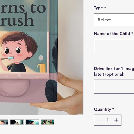
Type
*
Select
Name of the Child
*
Drive link for 1 imag
later) (optional)
Quantity
*