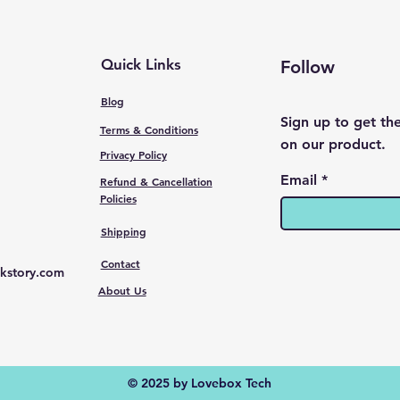
Quick Links
Follow
Blog
Sign up to get th
Terms & Conditions
on our product.
Privacy Policy
Email
Refund & Cancellation
Policies
Shipping
Contact
kstory.com
About Us
© 2025 by Lovebox Tech