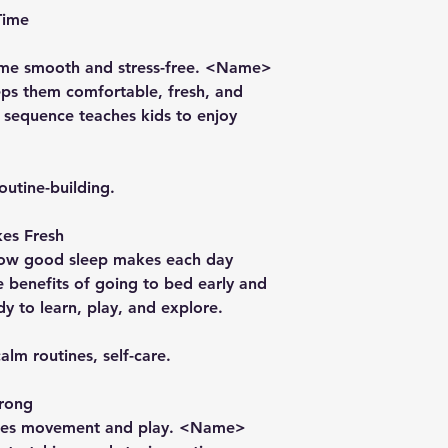
Time
ime smooth and stress-free. <Name>
ps them comfortable, fresh, and
e sequence teaches kids to enjoy
outine-building.
es Fresh
how good sleep makes each day
 benefits of going to bed early and
dy to learn, play, and explore.
alm routines, self-care.
trong
rages movement and play. <Name>