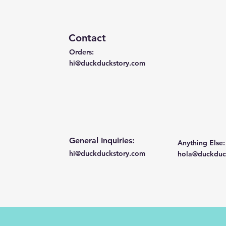
Contact
Orders:
hi@duckduckstory.com
General Inquiries:
Anything Else:
hi@duckduckstory.com
hola@duckduc