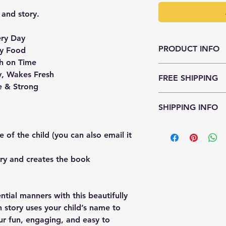
 and story.
ry Day
PRODUCT INFO
y Food
h on Time
The team will be em
, Wakes Fresh
FREE SHIPPING
hi@duckduckstory.co
e & Strong
Shipping is free acro
SHIPPING INFO
It takes about 7-10 
 of the child (you can also email it
to delivery).
ry and creates the book
ential manners with this beautifully
h story uses your child’s name to
ur fun, engaging, and easy to