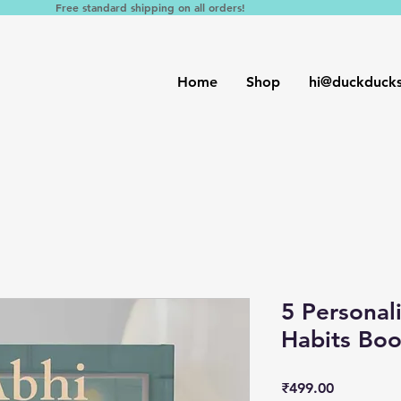
Free standard shipping on all orders!
Home
Shop
hi@duckduck
5 Personal
Habits Bo
Price
₹499.00