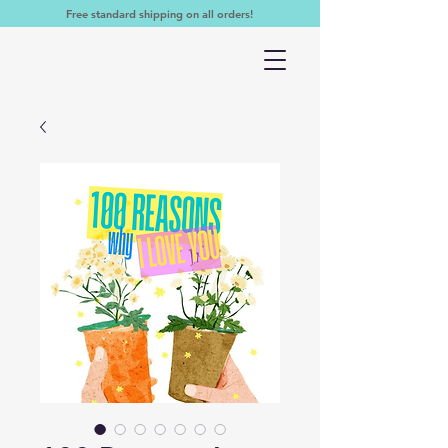
Free standard shipping on all orders!