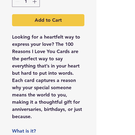
Add to Cart
Looking for a heartfelt way to
express your love? The
100
Reasons I Love You Cards
are
the perfect way to say
everything that’s in your heart
but hard to put into words.
Each card captures a reason
why your special someone
means the world to you,
making it a thoughtful gift for
anniversaries, birthdays, or just
because.
What is it?