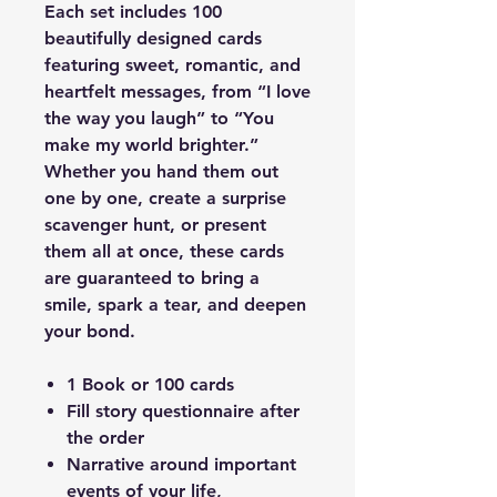
Each set includes 100
beautifully designed cards
featuring sweet, romantic, and
heartfelt messages, from “I love
the way you laugh” to “You
make my world brighter.”
Whether you hand them out
one by one, create a surprise
scavenger hunt, or present
them all at once, these cards
are guaranteed to bring a
smile, spark a tear, and deepen
your bond.
1 Book or 100 cards
Fill story questionnaire after
the order
Narrative around important
events of your life,