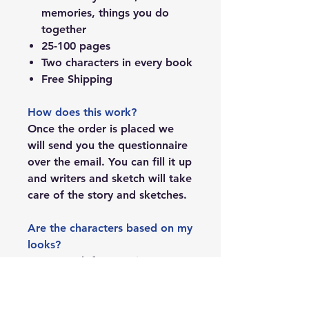
memories, things you do
together
25-100 pages
Two characters in every book
Free Shipping
How does this work?
Once the order is placed we
will send you the questionnaire
over the email. You can fill it up
and writers and sketch will take
care of the story and sketches.
Are the characters based on my
looks?
Yes, we ask for 1-2 pictures to
create the characters.