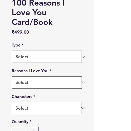
100 Reasons I
Love You
Card/Book
Price
₹499.00
Type
*
Reasons I Love You
*
Characters
*
Quantity
*